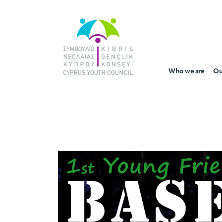
Who we are
Ou