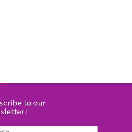
scribe to our
sletter!