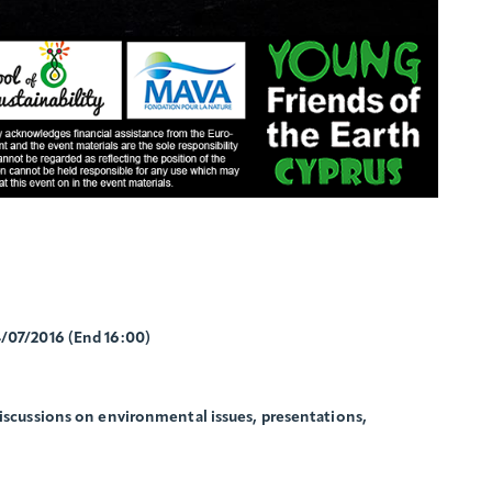
4/07/2016 (End 16:00)
discussions on environmental issues, presentations,