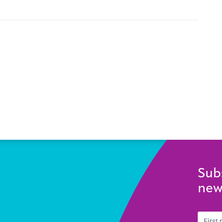
Sub
new