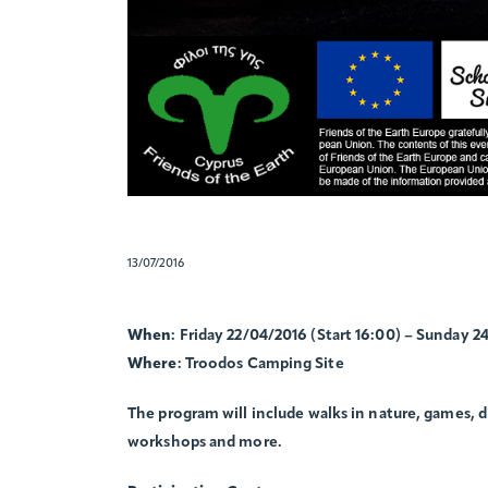
13/07/2016
When
: Friday 22/04/2016 (Start 16:00) – Sunday 2
Where
: Troodos Camping Site
The program will include walks in nature, games, 
workshops and more.