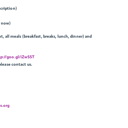
cription)
r now)
t, all meals (breakfast, breaks, lunch, dinner) and
p://goo.gl/iZwS5T
please contact us.
s.org