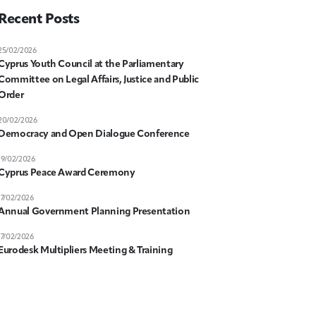
Recent Posts
25/02/2026
Cyprus Youth Council at the Parliamentary
Committee on Legal Affairs, Justice and Public
Order
20/02/2026
Democracy and Open Dialogue Conference
19/02/2026
Cyprus Peace Award Ceremony
17/02/2026
Annual Government Planning Presentation
17/02/2026
Eurodesk Multipliers Meeting & Training