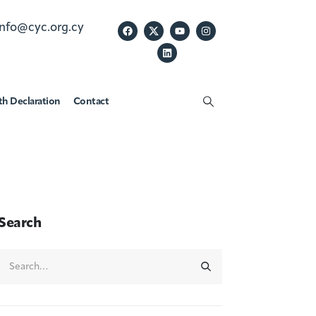
info@cyc.org.cy
th Declaration
Contact
Search