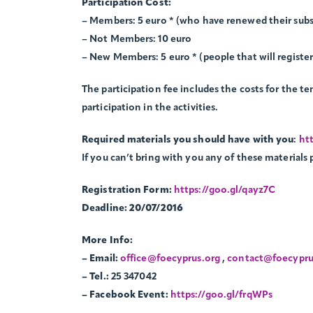
Participation Cost:
– Members: 5 euro * (who have renewed their subs
– Not Members: 10 euro
– New Members: 5 euro * (people that will registe
The participation fee includes the costs for the ten
participation in the activities.
Required materials you should have with you
:
htt
If you can’t bring with you any of these materials 
Registration Form:
https://goo.gl/qayz7C
Deadline: 20/07/2016
More Info:
– Email:
office@foecyprus.org
,
contact@foecypru
– Tel.:
25 347042
– Facebook Event:
https://goo.gl/frqWPs