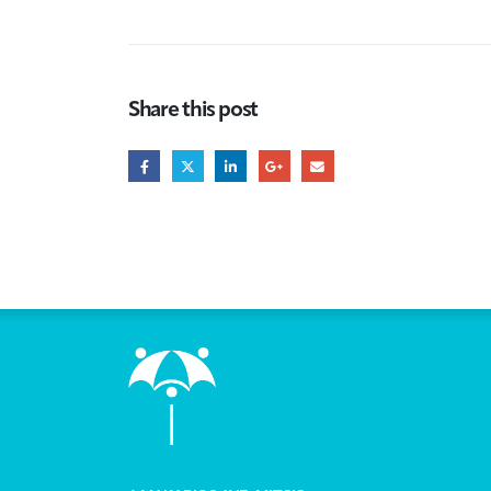
Share this post