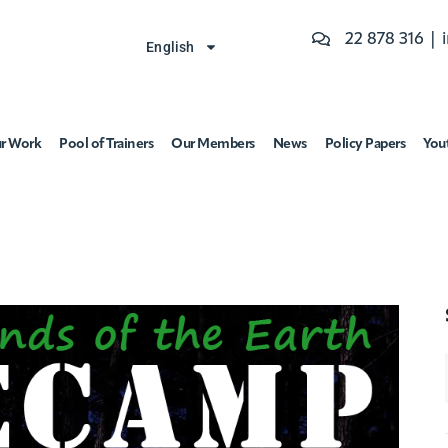
22 878 316 |
English
r Work
Pool of Trainers
Our Members
News
Policy Papers
You