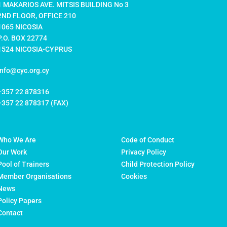
1 MAKARIOS AVE. MITSIS BUILDING No 3
2ND FLOOR, OFFICE 210
1065 NICOSIA
P.O. BOX 22774
1524 NICOSIA-CYPRUS
info@cyc.org.cy
+357 22 878316
+357 22 878317 (FAX)
Who We Are
Code of Conduct
Our Work
Privacy Policy
Pool of Trainers
Child Protection Policy
Member Organisations
Cookies
News
Policy Papers
Contact