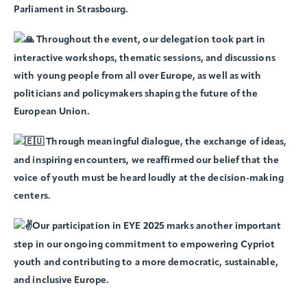
Parliament in Strasbourg.
Throughout the event, our delegation took part in
interactive workshops, thematic sessions, and discussions
with young people from all over Europe, as well as with
politicians and policymakers shaping the future of the
European Union.
Through meaningful dialogue, the exchange of ideas,
and inspiring encounters, we reaffirmed our belief that the
voice of youth must be heard loudly at the decision-making
centers.
Our participation in EYE 2025 marks another important
step in our ongoing commitment to empowering Cypriot
youth and contributing to a more democratic, sustainable,
and inclusive Europe.