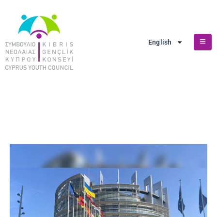
English