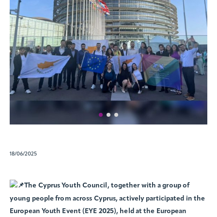
18/06/2025
The Cyprus Youth Council, together with a group of
young people from across Cyprus, actively participated in the
European Youth Event (EYE 2025), held at the European