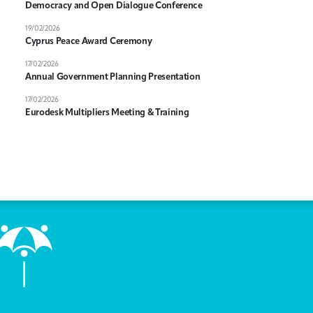
Democracy and Open Dialogue Conference
19/02/2026
Cyprus Peace Award Ceremony
17/02/2026
Annual Government Planning Presentation
17/02/2026
Eurodesk Multipliers Meeting & Training