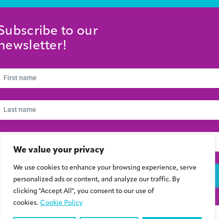
Subscribe to our
newsletter!
We value your privacy
We use cookies to enhance your browsing experience, serve
Subscribe
personalized ads or content, and analyze our traffic. By
clicking "Accept All", you consent to our use of
cookies.
Cookie Policy
© 2024 Συμβούλιο Νεολαίας Κύπρου | Kibris Gençlik Konseyi | Cyprus Youth