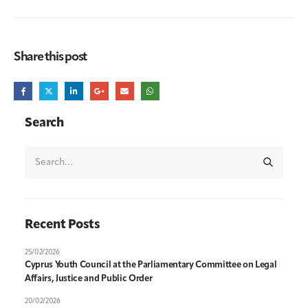
Share this post
Search
Recent Posts
25/02/2026
Cyprus Youth Council at the Parliamentary Committee on Legal
Affairs, Justice and Public Order
20/02/2026