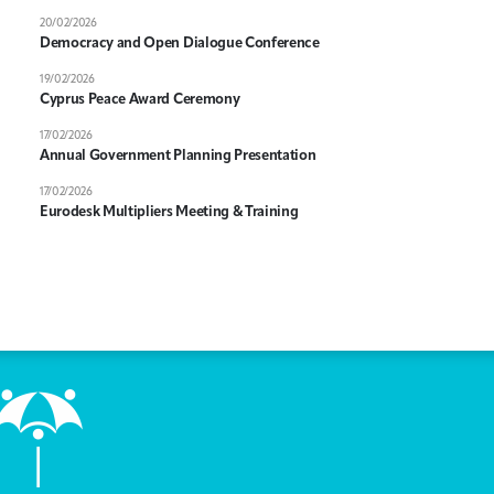
20/02/2026
Democracy and Open Dialogue Conference
19/02/2026
Cyprus Peace Award Ceremony
17/02/2026
Annual Government Planning Presentation
17/02/2026
Eurodesk Multipliers Meeting & Training