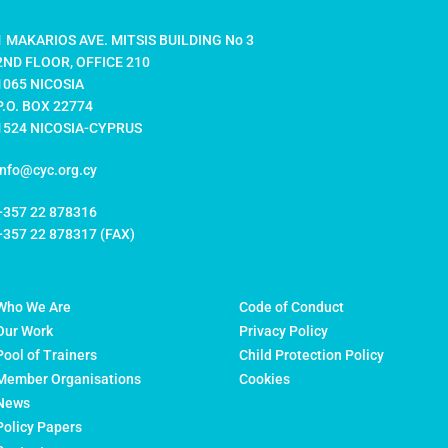
1 MAKARIOS AVE. MITSIS BUILDING No 3
2ND FLOOR, OFFICE 210
1065 NICOSIA
P.O. BOX 22774
1524 NICOSIA-CYPRUS
info@cyc.org.cy
+357 22 878316
+357 22 878317 (FAX)
Who We Are
Code of Conduct
Our Work
Privacy Policy
Pool of Trainers
Child Protection Policy
Member Organisations
Cookies
News
Policy Papers