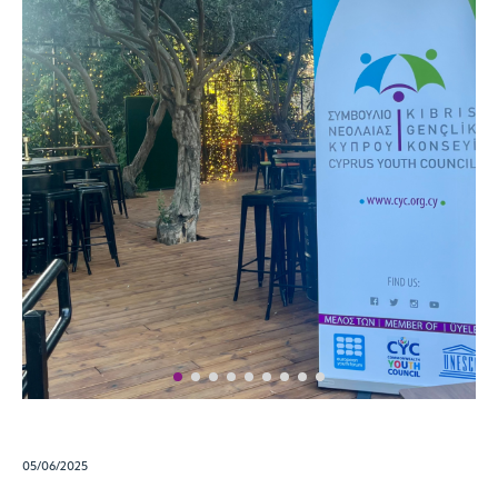
05/06/2025