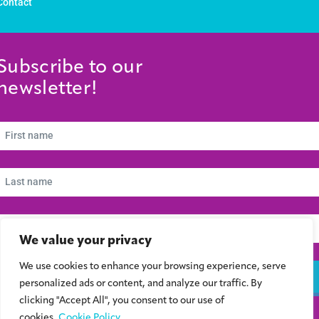
Contact
Subscribe to our
newsletter!
We value your privacy
We use cookies to enhance your browsing experience, serve
Subscribe
personalized ads or content, and analyze our traffic. By
clicking "Accept All", you consent to our use of
cookies.
Cookie Policy