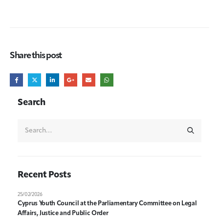
Share this post
Search
Recent Posts
25/02/2026
Cyprus Youth Council at the Parliamentary Committee on Legal
Affairs, Justice and Public Order