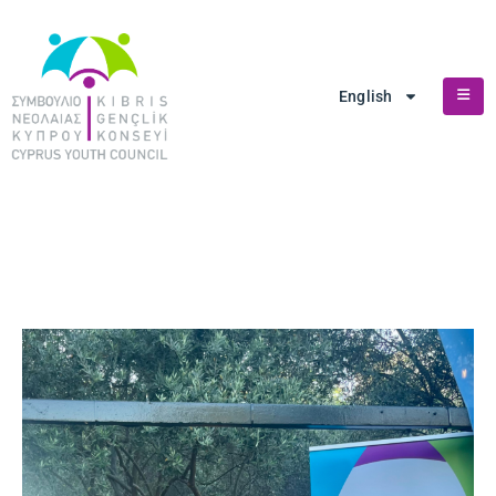
English