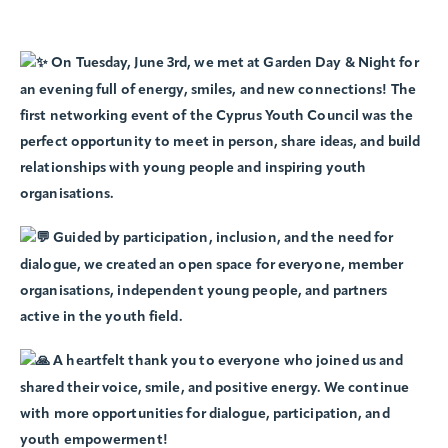
On Tuesday, June 3rd, we met at Garden Day & Night for
an evening full of energy, smiles, and new connections! The
first networking event of the Cyprus Youth Council was the
perfect opportunity to meet in person, share ideas, and build
relationships with young people and inspiring youth
organisations.
Guided by participation, inclusion, and the need for
dialogue, we created an open space for everyone, member
organisations, independent young people, and partners
active in the youth field.
A heartfelt thank you to everyone who joined us and
shared their voice, smile, and positive energy. We continue
with more opportunities for dialogue, participation, and
youth empowerment!