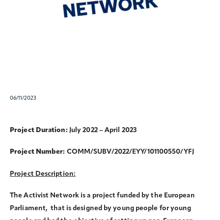
06/11/2023
Project Duration:
July 2022 – April 2023
Project Number:
COMM/SUBV/2022/EYY/101100550/YFJ
Project Description:
The Activist Network is a project funded by the European
Parliament, that is designed by young people for young