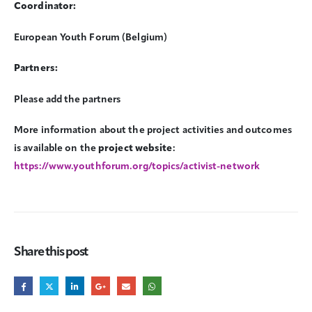
Coordinator:
European Youth Forum (Belgium)
Partners:
Please add the partners
More information about the project activities and outcomes
is available on the
project website
:
https://www.youthforum.org/topics/activist-network
Share this post