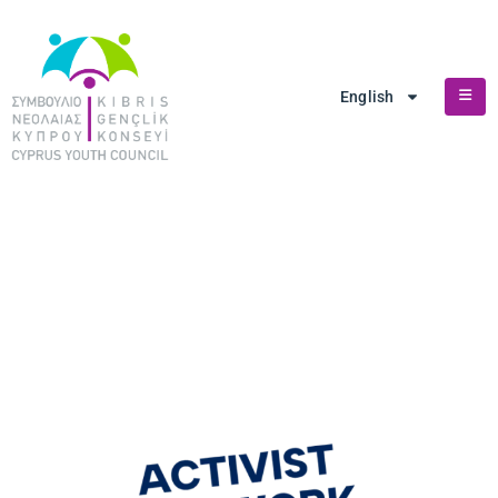
English