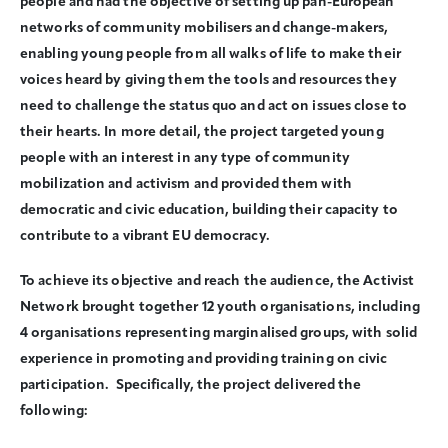
people and had the objective of setting up pan-European
networks of community mobilisers and change-makers,
enabling young people from all walks of life to make their
voices heard by giving them the tools and resources they
need to challenge the status quo and act on issues close to
their hearts. In more detail, the project targeted young
people with an interest in any type of community
mobilization and activism and provided them with
democratic and civic education, building their capacity to
contribute to a vibrant EU democracy.
To achieve its objective and reach the audience, the Activist
Network brought together 12 youth organisations, including
4 organisations representing marginalised groups, with solid
experience in promoting and providing training on civic
participation. Specifically, the project delivered the
following: