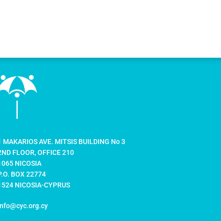
1 MAKARIOS AVE. MITSIS BUILDING No 3
2ND FLOOR, OFFICE 210
1065 NICOSIA
P.O. BOX 22774
1524 NICOSIA-CYPRUS
info@cyc.org.cy