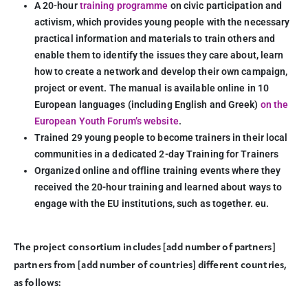
A 20-hour
training programme
on civic participation and
activism, which provides young people with the necessary
practical information and materials to train others and
enable them to identify the issues they care about, learn
how to create a network and develop their own campaign,
project or event. The manual is available online in 10
European languages (including English and Greek)
on the
European Youth Forum’s website
.
Trained 29 young people to become trainers in their local
communities in a dedicated 2-day Training for Trainers
Organized online and offline training events where they
received the 20-hour training and learned about ways to
engage with the EU institutions, such as together. eu.
The project consortium includes [add number of partners]
partners from [add number of countries] different countries,
as follows: