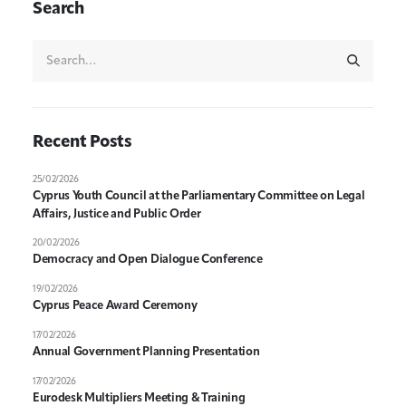
Search
Recent Posts
25/02/2026
Cyprus Youth Council at the Parliamentary Committee on Legal
Affairs, Justice and Public Order
20/02/2026
Democracy and Open Dialogue Conference
19/02/2026
Cyprus Peace Award Ceremony
17/02/2026
Annual Government Planning Presentation
17/02/2026
Eurodesk Multipliers Meeting & Training