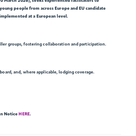
0 March 2026), seeks experienced facilitators to
 young people from across Europe and EU candidate
 implemented at a European level.
ller groups, fostering collaboration and participation.
, board, and, where applicable, lodging coverage.
on Notice
HERE
.