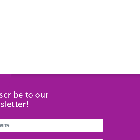
scribe to our
sletter!