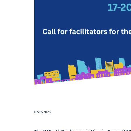
02/12/2025