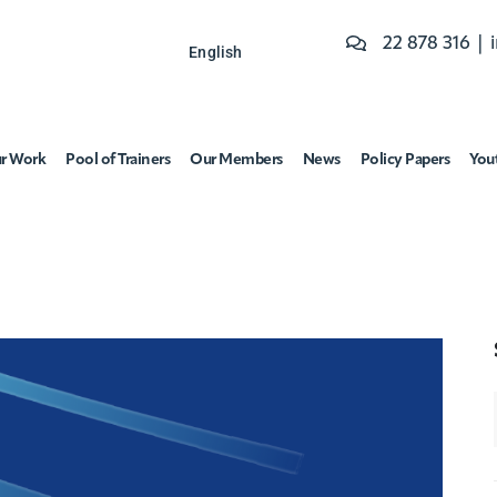
22 878 316 |
English
r Work
Pool of Trainers
Our Members
News
Policy Papers
You