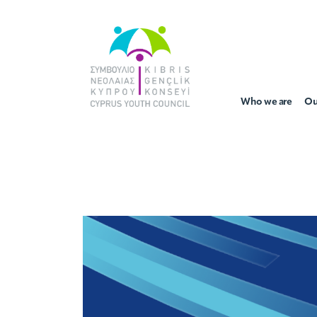
Who we are
Ou