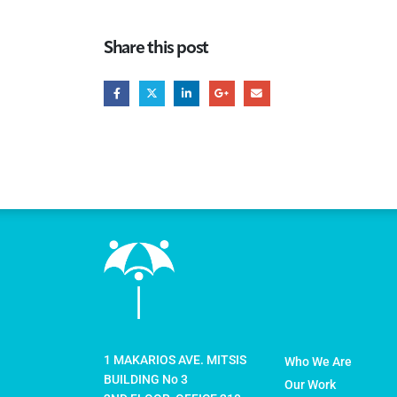
Share this post
1 MAKARIOS AVE. MITSIS
Who We Are
BUILDING No 3
Our Work