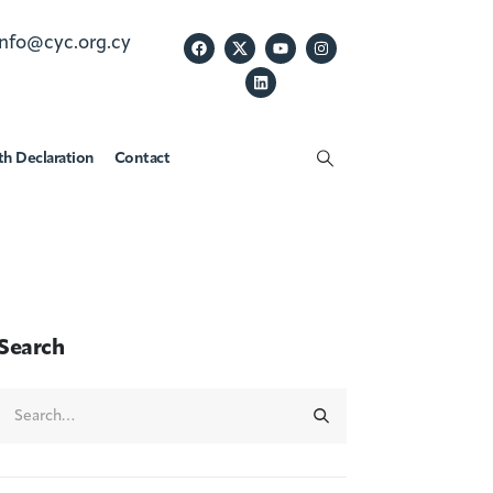
info@cyc.org.cy
th Declaration
Contact
Search