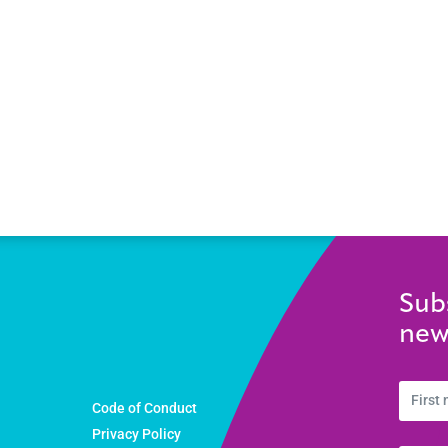
Sub
new
Code of Conduct
Privacy Policy