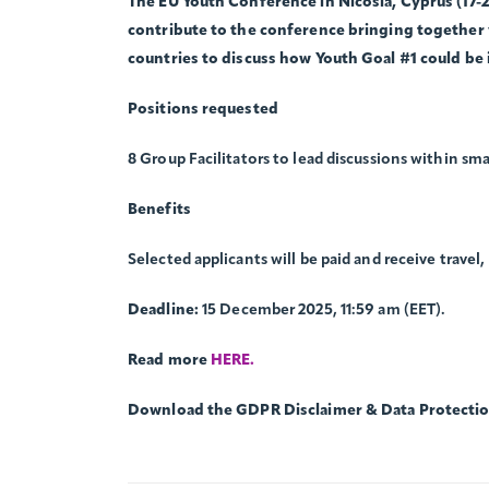
The EU Youth Conference in Nicosia, Cyprus (17-2
contribute to the conference bringing together
countries to discuss how Youth Goal #1 could be
Positions requested
8 Group Facilitators to lead discussions within sma
Benefits
Selected applicants will be paid and receive travel
Deadline:
15 December 2025, 11:59 am (EET).
Read more
HERE.
Download the GDPR Disclaimer & Data Protecti