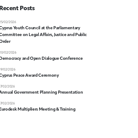
Recent Posts
25/02/2026
Cyprus Youth Council at the Parliamentary
Committee on Legal Affairs, Justice and Public
Order
20/02/2026
Democracy and Open Dialogue Conference
19/02/2026
Cyprus Peace Award Ceremony
17/02/2026
Annual Government Planning Presentation
17/02/2026
Eurodesk Multipliers Meeting & Training