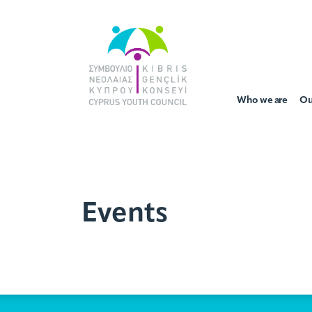
Who we are
Ou
Events