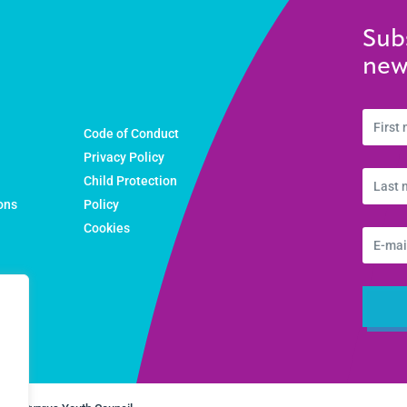
Sub
new
Code of Conduct
Privacy Policy
Child Protection
ons
Policy
Cookies