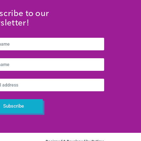
scribe to our
sletter!
Subscribe