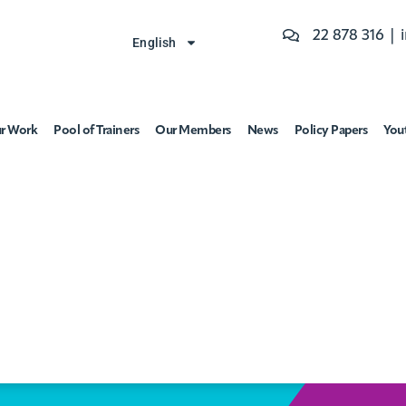
22 878 316 |
English
r Work
Pool of Trainers
Our Members
News
Policy Papers
You