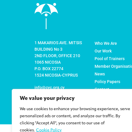
1 MAKARIOS AVE. MITSIS
Who We Are
BUILDING No 3
Our Work
2ND FLOOR, OFFICE 210
Pool of Trainers
1065 NICOSIA
Member Organisati
P.O. BOX 22774
News
1524 NICOSIA-CYPRUS
Policy Papers
info@cyc.org.cy
Contact
We value your privacy
+357 22 878316
+357 22 878317 (FAX)
We use cookies to enhance your browsing experience, serve
personalized ads or content, and analyze our traffic. By
clicking "Accept All", you consent to our use of
cookies.
Cookie Policy