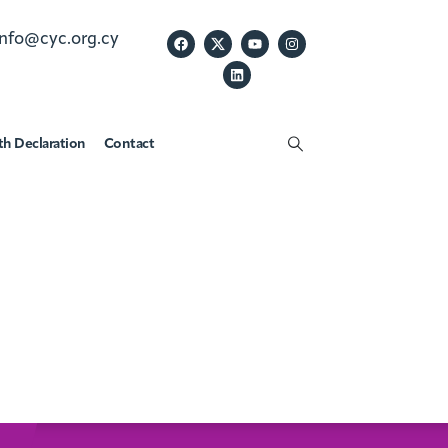
info@cyc.org.cy
th Declaration
Contact