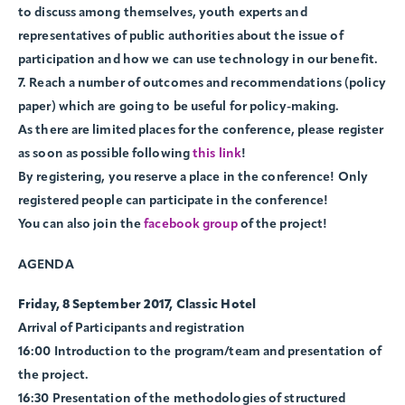
to discuss among themselves, youth experts and
representatives of public authorities about the issue of
participation and how we can use technology in our benefit.
7. Reach a number of outcomes and recommendations (policy
paper) which are going to be useful for policy-making.
As there are limited places for the conference, please register
as soon as possible following
this link
!
By registering, you reserve a place in the conference! Only
registered people can participate in the conference!
You can also join the
facebook group
of the project!
AGENDA
Friday, 8 September 2017, Classic Hotel
Arrival of Participants and registration
16:00 Introduction to the program/team and presentation of
the project.
16:30 Presentation of the methodologies of structured