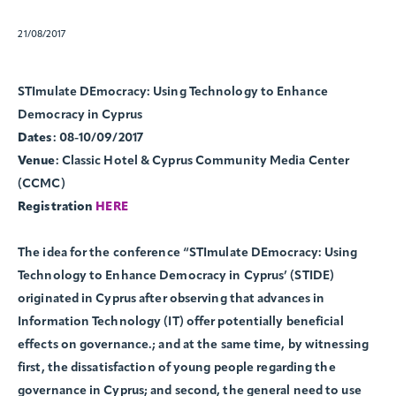
21/08/2017
STImulate DEmocracy: Using Technology to Enhance
Democracy in Cyprus
Dates
: 08-10/09/2017
Venue
: Classic Hotel & Cyprus Community Media Center
(CCMC)
Registration
HERE
The idea for the conference “STImulate DEmocracy: Using
Technology to Enhance Democracy in Cyprus’ (STIDE)
originated in Cyprus after observing that advances in
Information Technology (IT) offer potentially beneficial
effects on governance.; and at the same time, by witnessing
first, the dissatisfaction of young people regarding the
governance in Cyprus; and second, the general need to use