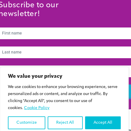
Subscribe to our
newsletter!
We value your privacy
We use cookies to enhance your browsing experience, serve
Subscribe
personalized ads or content, and analyze our traffic. By
clicking "Accept All", you consent to our use of
cookies.
Cookie Policy
© 2024 Συμβούλιο Νεολαίας Κύπρου | Kibris Gençlik Konseyi | Cyprus Youth
Council
Customize
Reject All
Accept All
Designed & Developed by
Ontim