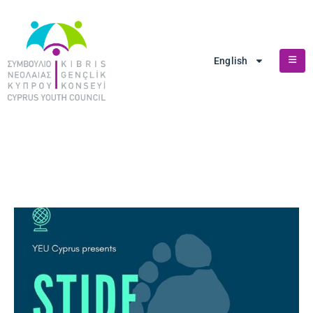
English