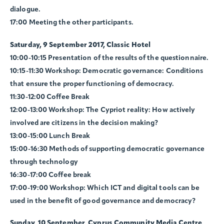
dialogue.
17:00 Meeting the other participants.
Saturday, 9 September 2017, Classic Hotel
10:00-10:15 Presentation of the results of the questionnaire.
10:15-11:30 Workshop: Democratic governance: Conditions
that ensure the proper functioning of democracy.
11:30-12:00 Coffee Break
12:00-13:00 Workshop: The Cypriot reality: How actively
involved are citizens in the decision making?
13:00-15:00 Lunch Break
15:00-16:30 Methods of supporting democratic governance
through technology
16:30-17:00 Coffee break
17:00-19:00 Workshop: Which ICT and digital tools can be
used in the benefit of good governance and democracy?
Sunday, 10 September, Cyprus Community Media Centre