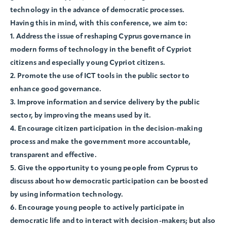
technology in the advance of democratic processes.
Having this in mind, with this conference, we aim to:
1. Address the issue of reshaping Cyprus governance in
modern forms of technology in the benefit of Cypriot
citizens and especially young Cypriot citizens.
2. Promote the use of ICT tools in the public sector to
enhance good governance.
3. Improve information and service delivery by the public
sector, by improving the means used by it.
4. Encourage citizen participation in the decision-making
process and make the government more accountable,
transparent and effective.
5. Give the opportunity to young people from Cyprus to
discuss about how democratic participation can be boosted
by using information technology.
6. Encourage young people to actively participate in
democratic life and to interact with decision-makers; but also