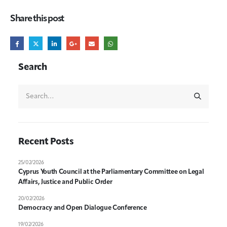
Share this post
Search
Recent Posts
25/02/2026
Cyprus Youth Council at the Parliamentary Committee on Legal
Affairs, Justice and Public Order
20/02/2026
Democracy and Open Dialogue Conference
19/02/2026