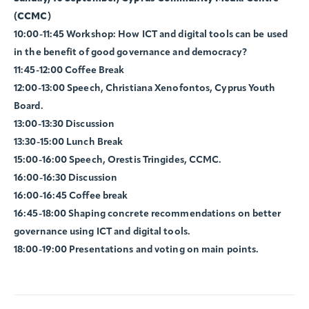
(CCMC)
10:00-11:45 Workshop: How ICT and digital tools can be used
in the benefit of good governance and democracy?
11:45-12:00 Coffee Break
12:00-13:00 Speech, Christiana Xenofontos, Cyprus Youth
Board.
13:00-13:30 Discussion
13:30-15:00 Lunch Break
15:00-16:00 Speech, Orestis Tringides, CCMC.
16:00-16:30 Discussion
16:00-16:45 Coffee break
16:45-18:00 Shaping concrete recommendations on better
governance using ICT and digital tools.
18:00-19:00 Presentations and voting on main points.