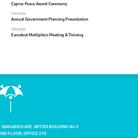
Cyprus Peace Award Ceremony
17/02/2026
Annual Government Planning Presentation
17/02/2026
Eurodesk Multipliers Meeting & Training
1 MAKARIOS AVE. MITSIS BUILDING No 3
2ND FLOOR, OFFICE 210