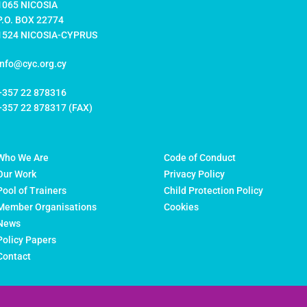
1065 NICOSIA
P.O. BOX 22774
1524 NICOSIA-CYPRUS
info@cyc.org.cy
+357 22 878316
+357 22 878317 (FAX)
Who We Are
Code of Conduct
Our Work
Privacy Policy
Pool of Trainers
Child Protection Policy
Member Organisations
Cookies
News
Policy Papers
Contact