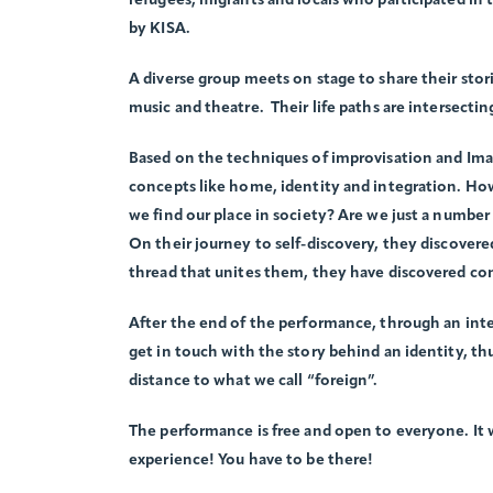
refugees, migrants and locals who participated in
by KISA.
A diverse group meets on stage to share their stor
music and theatre. Their life paths are intersectin
Based on the techniques of improvisation and Ima
concepts like home, identity and integration. H
we find our place in society? Are we just a numb
On their journey to self-discovery, they discovere
thread that unites them, they have discovered c
After the end of the performance, through an inte
get in touch with the story behind an identity, t
distance to what we call “foreign”.
The performance is free and open to everyone. It wi
experience! You have to be there!