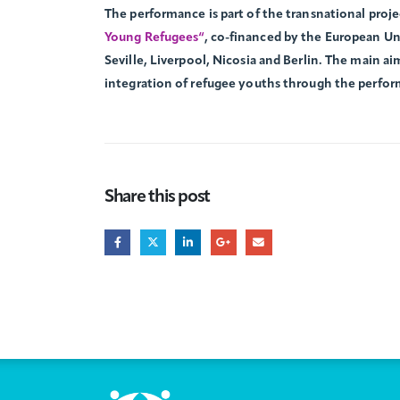
The performance is part of the transnational proj
Young Refugees“
, co-financed by the European Un
Seville, Liverpool, Nicosia and Berlin. The main aim
integration of refugee youths through the perfor
Share this post