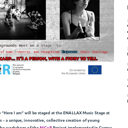
“Here I am” will be staged at the ENALLAX Music Stage at
s – a unique, innovative, collective creation of young