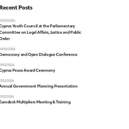
Recent Posts
25/02/2026
Cyprus Youth Council at the Parliamentary
Committee on Legal Affairs, Justice and Public
Order
20/02/2026
Democracy and Open Dialogue Conference
19/02/2026
Cyprus Peace Award Ceremony
17/02/2026
Annual Government Planning Presentation
17/02/2026
Eurodesk Multipliers Meeting & Training