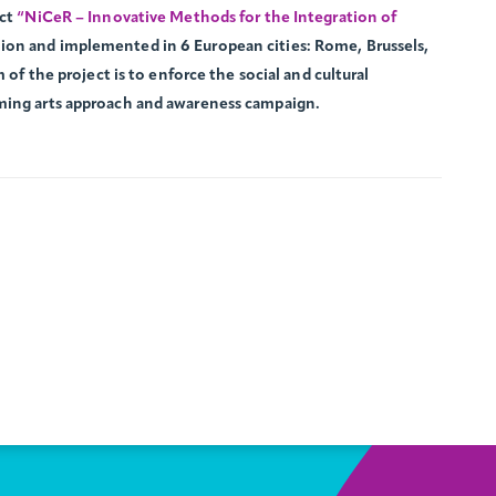
ect
“NiCeR – Innovative Methods for the Integration of
ion and implemented in 6 European cities: Rome, Brussels,
 of the project is to enforce the social and cultural
ming arts approach and awareness campaign.