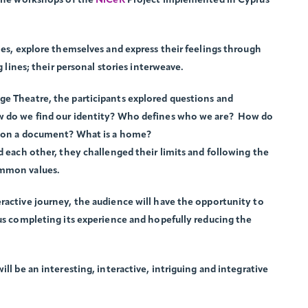
 the workshops of the
NiCeR
Project implemented in Cyprus
ies, explore themselves and express their feelings through
g lines; their personal stories interweave.
ge Theatre, the participants explored questions and
ow do we find our identity? Who defines who we are? How do
er on a document? What is a home?
d each other, they challenged their limits and following the
ommon values.
ractive journey, the audience will have the opportunity to
hus completing its experience and hopefully reducing the
ll be an interesting, interactive, intriguing and integrative