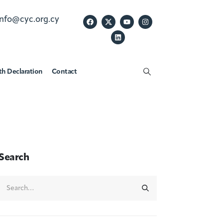
info@cyc.org.cy
th Declaration
Contact
Search