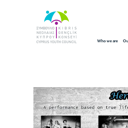
Who we are
Ou