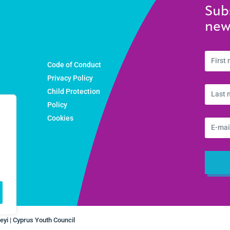
Sub
new
Code of Conduct
Privacy Policy
Child Protection
ons
Policy
Cookies
yi | Cyprus Youth Council