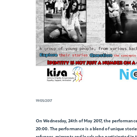
19/05/2017
On Wednesday, 24th of May 2017, the performance 
20:00. The performance is a blend of unique storie