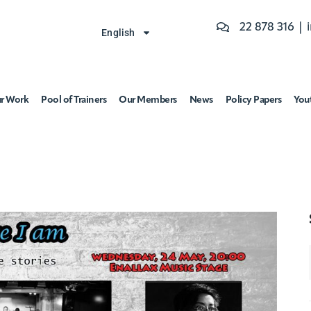
22 878 316 |
English
r Work
Pool of Trainers
Our Members
News
Policy Papers
You