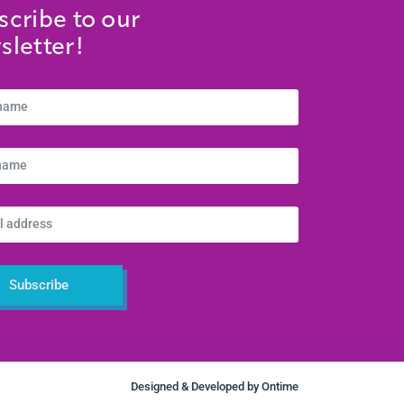
scribe to our
sletter!
Subscribe
Designed & Developed by
Ontime