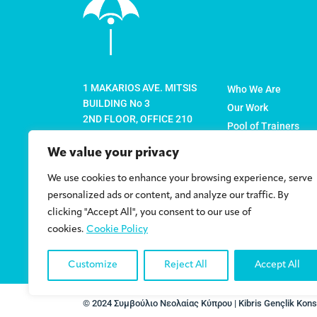
1 MAKARIOS AVE. MITSIS
Who We Are
BUILDING No 3
Our Work
2ND FLOOR, OFFICE 210
Pool of Trainers
1065 NICOSIA
Member Organisati
P.O. BOX 22774
We value your privacy
News
1524 NICOSIA-CYPRUS
We use cookies to enhance your browsing experience, serve
Policy Papers
info@cyc.org.cy
personalized ads or content, and analyze our traffic. By
Contact
clicking "Accept All", you consent to our use of
+357 22 878316
cookies.
Cookie Policy
+357 22 878317 (FAX)
Customize
Reject All
Accept All
© 2024 Συμβούλιο Νεολαίας Κύπρου | Kibris Gençlik Konse