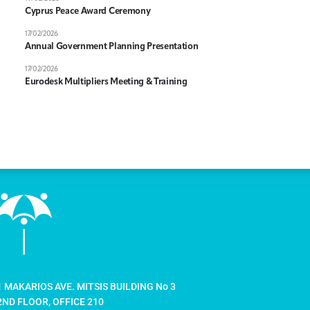
Cyprus Peace Award Ceremony
17/02/2026
Annual Government Planning Presentation
17/02/2026
Eurodesk Multipliers Meeting & Training
1 MAKARIOS AVE. MITSIS BUILDING No 3
2ND FLOOR, OFFICE 210