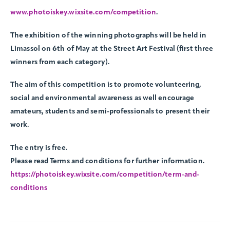
www.photoiskey.wixsite.com/competition
.
The exhibition of the winning photographs will be held in
Limassol on 6th of May at the Street Art Festival (first three
winners from each category).
The aim of this competition is to promote volunteering,
social and environmental awareness as well encourage
amateurs, students and semi-professionals to present their
work.
The entry is free.
Please read Terms and conditions for further information.
https://photoiskey.wixsite.com/competition/term-and-
conditions