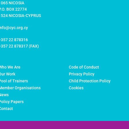
1065 NICOSIA
P.O. BOX 22774
1524 NICOSIA-CYPRUS
info@cyc.org.cy
+357 22 878316
+357 22 878317 (FAX)
Who We Are
Code of Conduct
Our Work
Privacy Policy
Pool of Trainers
Child Protection Policy
Member Organisations
Cookies
News
Policy Papers
Contact