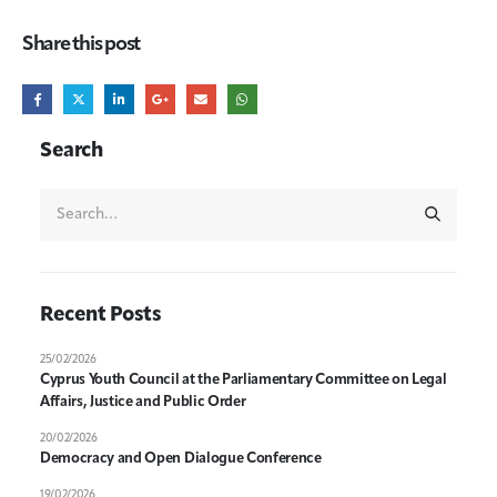
Share this post
Search
Recent Posts
25/02/2026
Cyprus Youth Council at the Parliamentary Committee on Legal
Affairs, Justice and Public Order
20/02/2026
Democracy and Open Dialogue Conference
19/02/2026