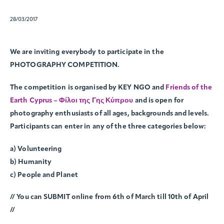
28/03/2017
We are inviting everybody to participate in the
PHOTOGRAPHY COMPETITION.
The competition is organised by KEY NGO and
Friends of the
Earth Cyprus – Φίλοι της Γης Κύπρου
and is open for
photography enthusiasts of all ages, backgrounds and levels.
Participants can enter in any of the three categories below:
a) Volunteering
b) Humanity
c) People and Planet
// You can SUBMIT online from 6th of March till 10th of April
//