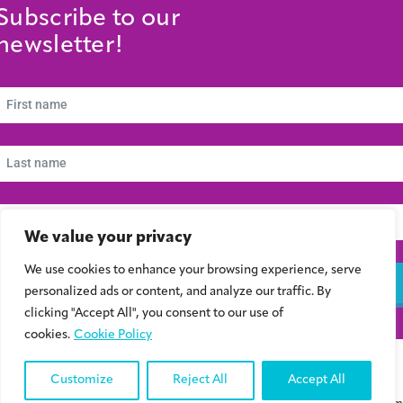
Subscribe to our
newsletter!
We value your privacy
We use cookies to enhance your browsing experience, serve
Subscribe
personalized ads or content, and analyze our traffic. By
clicking "Accept All", you consent to our use of
cookies.
Cookie Policy
© 2024 Συμβούλιο Νεολαίας Κύπρου | Kibris Gençlik Konseyi | Cyprus Youth
Council
Customize
Reject All
Accept All