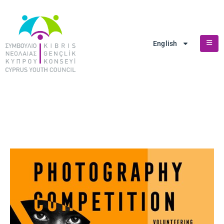
English