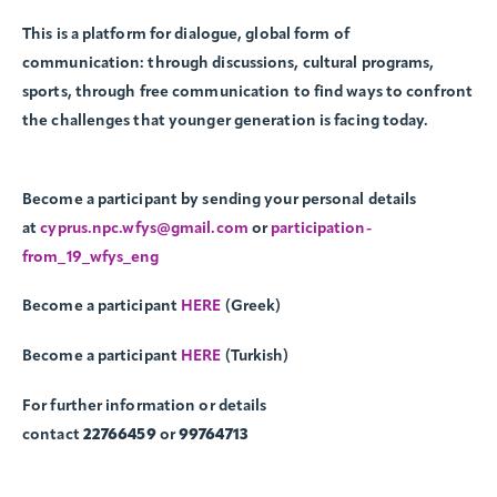
This is a platform for dialogue, global form of
communication: through discussions, cultural programs,
sports, through free communication to find ways to confront
the challenges that younger generation is facing today.
Become a participant by sending your personal details
at
cyprus.npc.wfys@gmail.com
or
participation-
from_19_wfys_eng
Become a participant
HERE
(Greek)
Become a participant
HERE
(Turkish)
For further information or details
contact
22766459
or
99764713