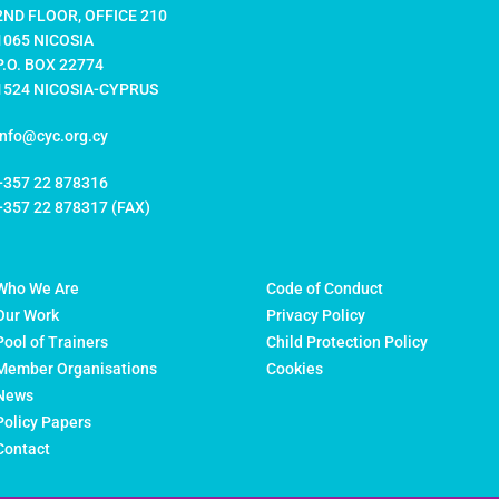
2ND FLOOR, OFFICE 210
1065 NICOSIA
P.O. BOX 22774
1524 NICOSIA-CYPRUS
info@cyc.org.cy
+357 22 878316
+357 22 878317 (FAX)
Who We Are
Code of Conduct
Our Work
Privacy Policy
Pool of Trainers
Child Protection Policy
Member Organisations
Cookies
News
Policy Papers
Contact