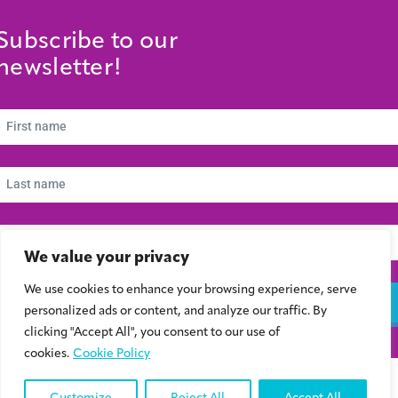
Subscribe to our
newsletter!
We value your privacy
We use cookies to enhance your browsing experience, serve
Subscribe
personalized ads or content, and analyze our traffic. By
clicking "Accept All", you consent to our use of
cookies.
Cookie Policy
© 2024 Συμβούλιο Νεολαίας Κύπρου | Kibris Gençlik Konseyi | Cyprus Youth
Council