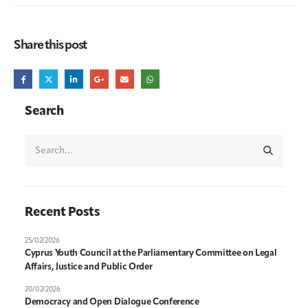
Share this post
Search
Recent Posts
25/02/2026
Cyprus Youth Council at the Parliamentary Committee on Legal
Affairs, Justice and Public Order
20/02/2026
Democracy and Open Dialogue Conference