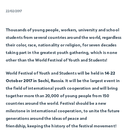
22/02/2017
Thousands of young people, workers, university and school
students from several countries around the world, regardless
their color, race, nationality or religion, for seven decades
taking part in the greatest youth gathering, which is none
other than the World Festival of Youth and Students!
World Festival of Youth and Students will be held in
14-22
October 2017 in Sochi, Russia
. It will be the largest event in
the field of international youth cooperation and will bring
together more than 20,000 of young people from 150
countries around the world. Festival should be a new
milestone in international cooperation, to unite the future
generations around the ideas of peace and
friendship, keeping the history of the festival movement!