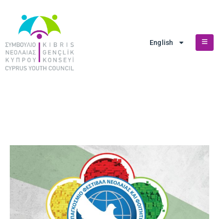
English