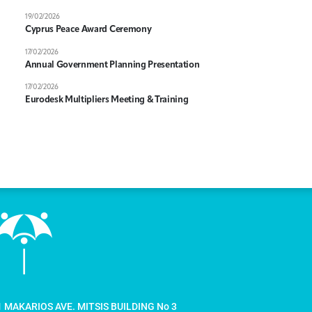
19/02/2026
Cyprus Peace Award Ceremony
17/02/2026
Annual Government Planning Presentation
17/02/2026
Eurodesk Multipliers Meeting & Training
1 MAKARIOS AVE. MITSIS BUILDING No 3